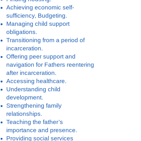
Achieving economic self-
sufficiency, Budgeting.
Managing child support
obligations.
Transitioning from a period of
incarceration.
Offering peer support and
navigation for Fathers reentering
after incarceration.
Accessing healthcare.
Understanding child
development.
Strengthening family
relationships.
Teaching the father’s
importance and presence.
Providing social services