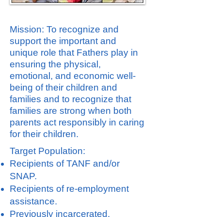
Mission: To recognize and
support the important and
unique role that Fathers play in
ensuring the physical,
emotional, and economic well-
being of their children and
families and to recognize that
families are strong when both
parents act responsibly in caring
for their children.
Target Population:
Recipients of TANF and/or
SNAP.
Recipients of re-employment
assistance.
Previously incarcerated.