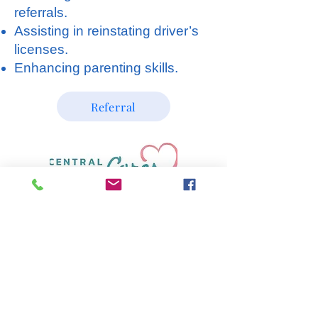
referrals.
Assisting in reinstating driver’s
licenses.
Enhancing parenting skills.
Referral
SPECIALIZED TREATMENT,
EDUCATION AND PREVENTION
SERVICES, INC. (
STEPS)