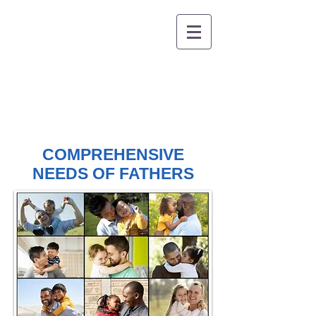
COMPREHENSIVE
NEEDS OF FATHERS