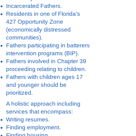
Incarcerated Fathers.
Residents in one of Florida’s
427 Opportunity Zone
(economically distressed
communities).
Fathers participating in batterers
intervention programs (BIP).
Fathers involved in Chapter 39
proceeding relating to children.
Fathers with children ages 17
and younger should be
prioritized.
A holistic approach including
services that encompass:
Writing resumes.
Finding employment.
Finding housing.